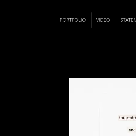
PORTFOLIO
VIDEO
STATE