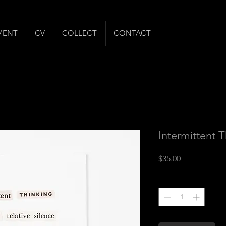
MENT
CV
COLLECT
CONTACT
Intermittent 
Price
$35.00
Quantity
*