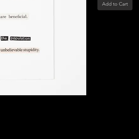
Add to Cart