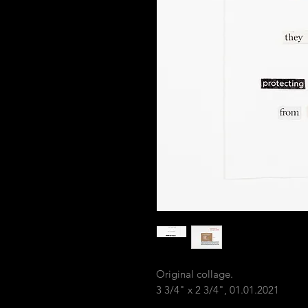
Original collage.
3 3/4" x 2 3/4", 01.01.2021