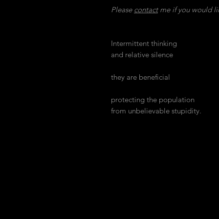
Please
contact
me if you would li
Intermittent thinking
and relative silence
they are beneficial
protecting the population
from unbelievable stupidity.