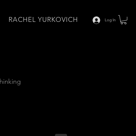
RACHEL YURKOVICH
Log In
Thinking