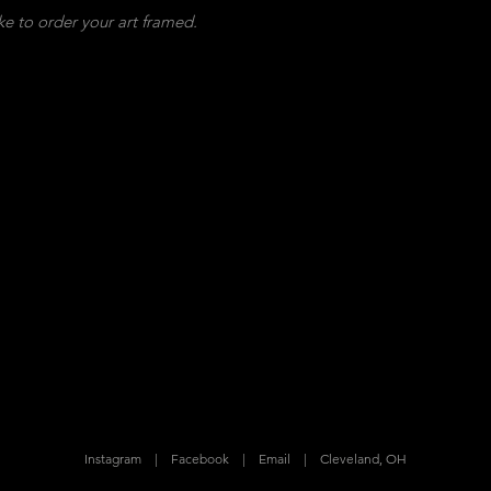
ke to order your art framed.
Instagram
|
Facebook
|
Email
|
Cleveland, OH