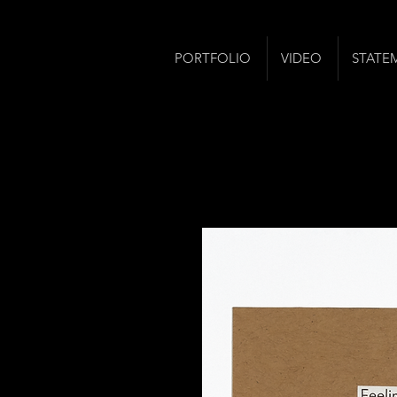
PORTFOLIO
VIDEO
STATE