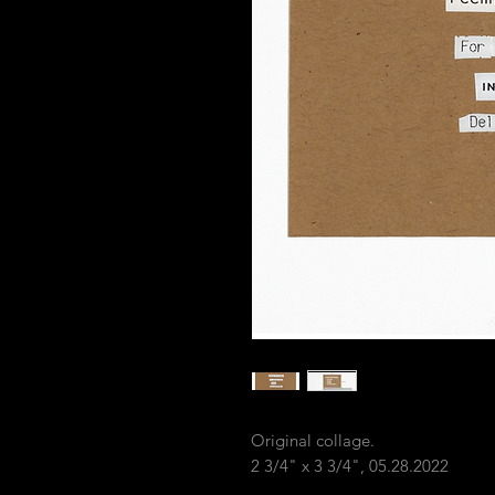
Original collage.
2 3/4" x 3 3/4", 05.28.2022