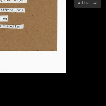
Add to Cart