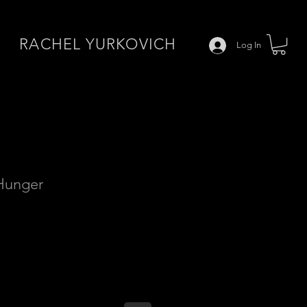
RACHEL YURKOVICH
Log In
 Hunger