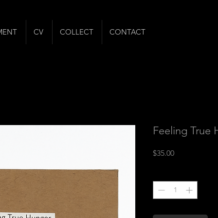
MENT
CV
COLLECT
CONTACT
Feeling True
Price
$35.00
Quantity
*