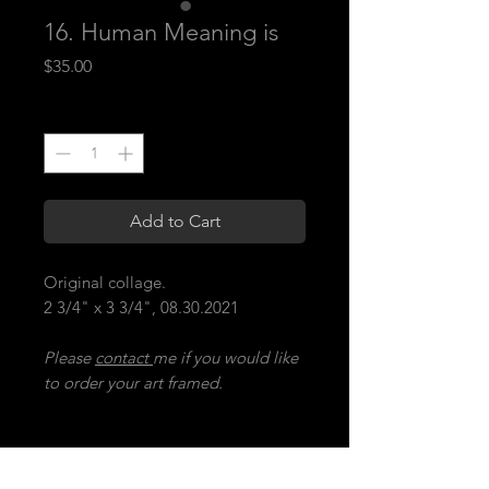
16. Human Meaning is
Price
$35.00
Quantity
*
Add to Cart
Original collage.
2 3/4" x 3 3/4", 08.30.2021
Please
contact
me if you would like
to order your art framed.
16. human meaning is
(A) when the heart cannot keep