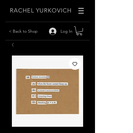
RACHEL YURKOVICH
Log In
< Back to Shop